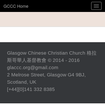
GCCC Home
Toggl
navig
Glasgow Chinese Christian Church 格拉
斯哥華人基督教會 © 2014 - 2016
glaccc.org@gmail.com
2 Melrose Street, Glasgow G4 9BJ,
Scotland, UK
[+44][0]141 332 8385